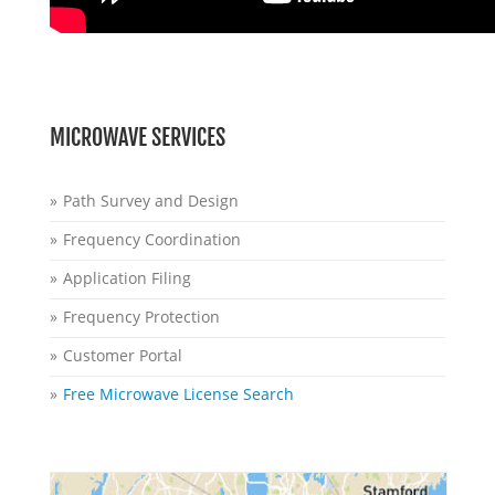
MICROWAVE SERVICES
Path Survey and Design
Frequency Coordination
Application Filing
Frequency Protection
Customer Portal
Free Microwave License Search