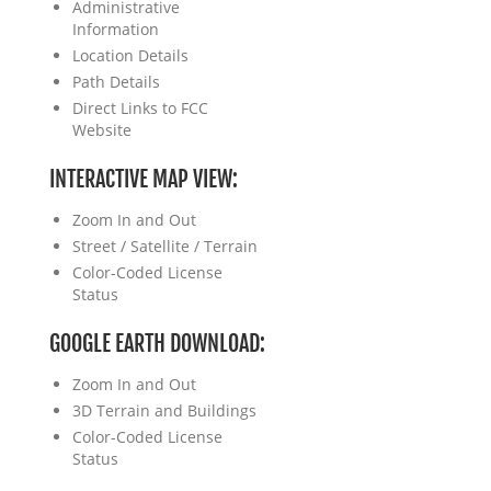
Administrative
Information
Location Details
Path Details
Direct Links to FCC
Website
INTERACTIVE MAP VIEW:
Zoom In and Out
Street / Satellite / Terrain
Color-Coded License
Status
GOOGLE EARTH DOWNLOAD:
Zoom In and Out
3D Terrain and Buildings
Color-Coded License
Status