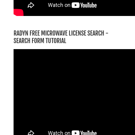
RADYN FREE MICROWAVE LICENSE SEARCH -
SEARCH FORM TUTORIAL