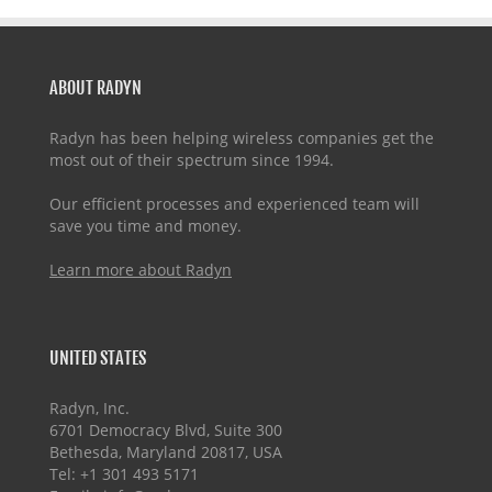
ABOUT RADYN
Radyn has been helping wireless companies get the
most out of their spectrum since 1994.
Our efficient processes and experienced team will
save you time and money.
Learn more about Radyn
UNITED STATES
Radyn, Inc.
6701 Democracy Blvd, Suite 300
Bethesda, Maryland 20817, USA
Tel: +1 301 493 5171