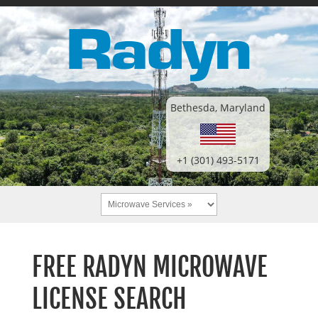
Bethesda, Maryland
+1 (301) 493-5171
FREE RADYN MICROWAVE
LICENSE SEARCH