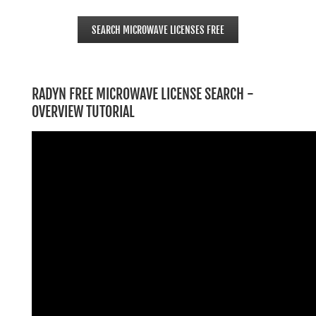
SEARCH MICROWAVE LICENSES FREE
RADYN FREE MICROWAVE LICENSE SEARCH -
OVERVIEW TUTORIAL