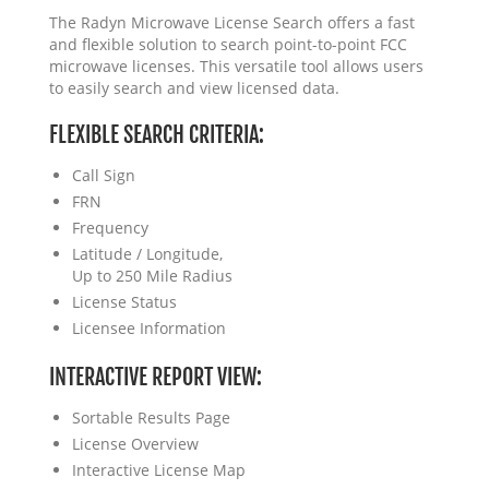
The Radyn Microwave License Search offers a fast
and flexible solution to search point-to-point FCC
microwave licenses. This versatile tool allows users
to easily search and view licensed data.
FLEXIBLE SEARCH CRITERIA:
Call Sign
FRN
Frequency
Latitude / Longitude,
Up to 250 Mile Radius
License Status
Licensee Information
INTERACTIVE REPORT VIEW:
Sortable Results Page
License Overview
Interactive License Map