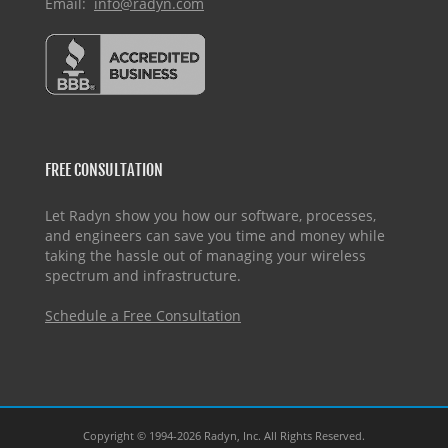
Email:
info@radyn.com
FREE CONSULTATION
Let Radyn show you how our software, processes,
and engineers can save you time and money while
taking the hassle out of managing your wireless
spectrum and infrastructure.
Schedule a Free Consultation
Copyright © 1994-2026 Radyn, Inc. All Rights Reserved.